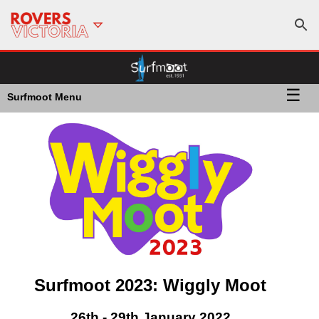
☰
Surfmoot Menu
Surfmoot 2023: Wiggly Moot
26th - 29th January 2022