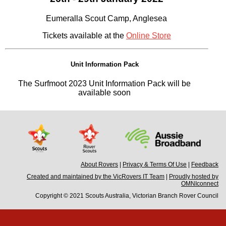
Eumeralla Scout Camp, Anglesea
Tickets available at the
Online Store
Unit Information Pack
The Surfmoot 2023 Unit Information Pack will be
available soon
About Rovers
|
Privacy & Terms Of Use
|
Feedback
Created and maintained by the VicRovers IT Team
|
Proudly hosted by
OMNIconnect
Copyright © 2021 Scouts Australia, Victorian Branch Rover Council