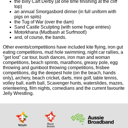
the Billy Cart Derby (at one time finishing at the cliff
top)
an annual Smorgasbord dinner (in full uniform with
pigs on spits)
the Tug of War (over the dam)
Sand Castle Sculpting (with some huge entries)
Motorkhana (Mudbash at Surfmoot!)
and, of course, the bands.
Other events/competitions have included kite flying, iron gut
eating competitions, mud hole swimming, night car rallies, a
"get lost" car tour, bush dances, iron man and woman
competitions, beach sprints, marathons, greasy pole, egg
throwing and gumboot throwing competitions, frisbee
competitions, dig the deepest hole (on the beach, hands
only), archery, beach cricket, darts, mini golf, table tennis,
volley ball, earth ball, Scavenger hunts, waterslides, mazes,
orienteering, film nights, comedians and the current favourite
Jelly Wrestling.