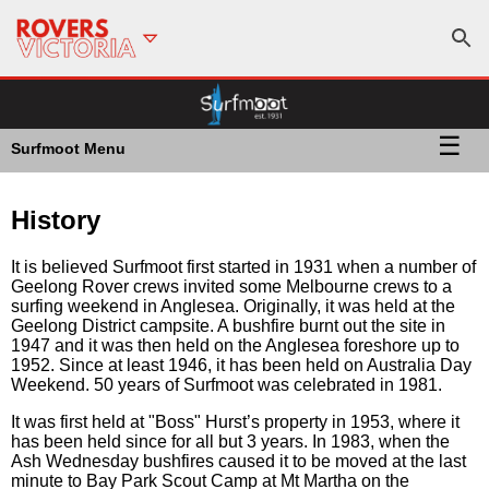
☰
Surfmoot Menu
History
It is believed Surfmoot first started in 1931 when a number of
Geelong Rover crews invited some Melbourne crews to a
surfing weekend in Anglesea. Originally, it was held at the
Geelong District campsite. A bushfire burnt out the site in
1947 and it was then held on the Anglesea foreshore up to
1952. Since at least 1946, it has been held on Australia Day
Weekend. 50 years of Surfmoot was celebrated in 1981.
It was first held at "Boss" Hurst’s property in 1953, where it
has been held since for all but 3 years. In 1983, when the
Ash Wednesday bushfires caused it to be moved at the last
minute to Bay Park Scout Camp at Mt Martha on the