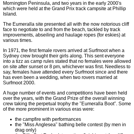
Mornington Peninsula, and two years in the early 2000's
which were held at the Grand Prix track campsite at Phillip
Island.
The Eumeralla site presented all with the now notorious cliff
face to negotiate to and from the beach, tackled by track
improvements, abseiling and haulage ropes (for eskies) at
various times.
In 1971, the first female rovers arrived at Surfmoot when a
Sydney crew brought their girls along. This sent everyone
into a tizz as camp rules stated that no females were allowed
on site after sunset or 8 pm, whichever was first. Needless to
say, females have attended every Surfmoot since and there
has even been a wedding, when two rovers married at
Surfmoot 2000.
A huge number of events and competitions have been held
over the years, with the Grand Prize of the overall winning
crew taking the perpetual trophy the "Eumeralla Boot". Some
of the more prominent in various eras were:
the campfire with performances
the "Miss Anglesea" bathing belle contest (by men in
drag only)