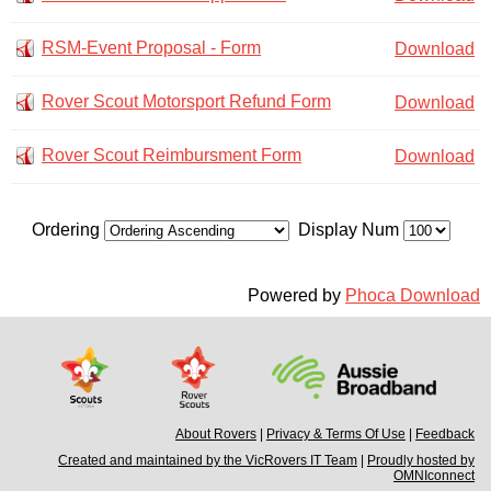
RSM-Event Proposal - Form
Download
Rover Scout Motorsport Refund Form
Download
Rover Scout Reimbursment Form
Download
Ordering
Display Num
Powered by
Phoca Download
About Rovers
|
Privacy & Terms Of Use
|
Feedback
Created and maintained by the VicRovers IT Team
|
Proudly hosted by
OMNIconnect