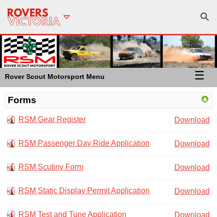
☰
Rover Scout Motorsport Menu
Forms
RSM Gear Register
Download
RSM Passenger Day Ride Application
Download
RSM Scutiny Form
Download
RSM Static Display Permit Application
Download
RSM Test and Tune Application
Download