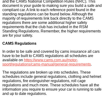
and the CAMS National Competition Rules (NRC). This
document is your guide to making sure you build a safe and
compliant car. A link to each reference point found in the
standing regulations can be found below. Although the
majority of requirements link back directly to the CAMS
regulations there are some additional higher safety
requirements that the club has included in the RSM
Standing Regulations. Remember, the higher requirements
are for your safety.
CAMS Regulations
In order to be safe and covered by cams insurance all cars
have to be built to CAMS regulations all schedules are
available on
https://www.cams.com.au/motor-
sport/regulations/cams-manual/general-requirements
.
The regulations are broken up into schedules. These
schedules include general regulations, clothing and helmet
regulations, fire extinguisher regulations, roll cage
regulations and much more. These schedules have all the
information you require to ensure your car is running to safe
and up to date regulations.