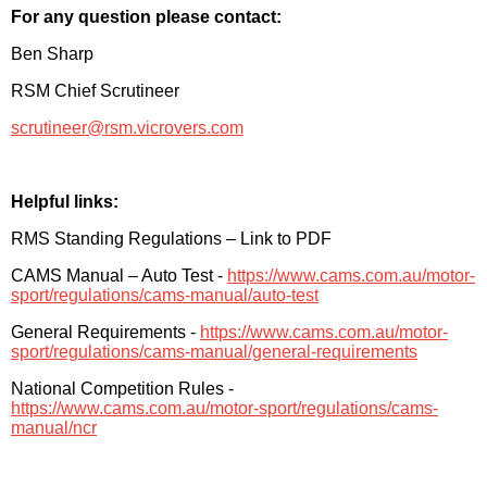
For any question please contact:
Ben Sharp
RSM Chief Scrutineer
scrutineer@rsm.vicrovers.com
Helpful links:
RMS Standing Regulations – Link to PDF
CAMS Manual – Auto Test -
https://www.cams.com.au/motor-
sport/regulations/cams-manual/auto-test
General Requirements -
https://www.cams.com.au/motor-
sport/regulations/cams-manual/general-requirements
National Competition Rules -
https://www.cams.com.au/motor-sport/regulations/cams-
manual/ncr