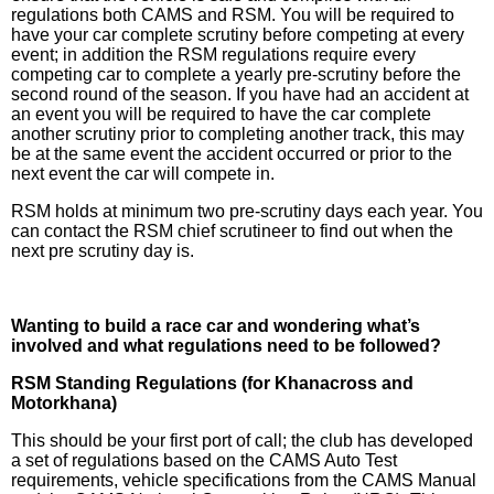
regulations both CAMS and RSM. You will be required to
have your car complete scrutiny before competing at every
event; in addition the RSM regulations require every
competing car to complete a yearly pre-scrutiny before the
second round of the season. If you have had an accident at
an event you will be required to have the car complete
another scrutiny prior to completing another track, this may
be at the same event the accident occurred or prior to the
next event the car will compete in.
RSM holds at minimum two pre-scrutiny days each year. You
can contact the RSM chief scrutineer to find out when the
next pre scrutiny day is.
Wanting to build a race car and wondering what’s
involved and what regulations need to be followed?
RSM Standing Regulations (for Khanacross and
Motorkhana)
This should be your first port of call; the club has developed
a set of regulations based on the CAMS Auto Test
requirements, vehicle specifications from the CAMS Manual