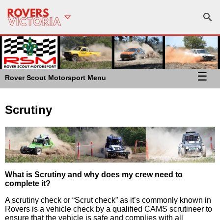
☰
Rover Scout Motorsport Menu
Scrutiny
What is Scrutiny and why does my crew need to
complete it?
A scrutiny check or “Scrut check” as it’s commonly known in
Rovers is a vehicle check by a qualified CAMS scrutineer to
ensure that the vehicle is safe and complies with all