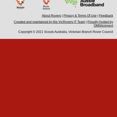
About Rovers
|
Privacy & Terms Of Use
|
Feedback
Created and maintained by the VicRovers IT Team
|
Proudly hosted by
OMNIconnect
Copyright © 2021 Scouts Australia, Victorian Branch Rover Council