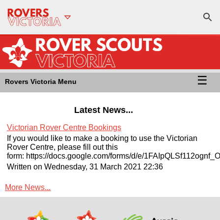
☰
Rovers Victoria Menu
Latest News...
Victorian Rover Centre Bookings
If you would like to make a booking to use the Victorian
Rover Centre, please fill out this
form: https://docs.google.com/forms/d/e/1FAIpQLSf112
Written on Wednesday, 31 March 2021 22:36
More News...