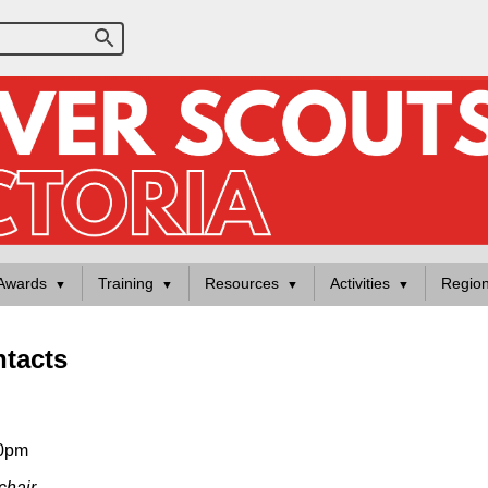
Awards
Training
Resources
Activities
Regio
tacts
30pm
chair