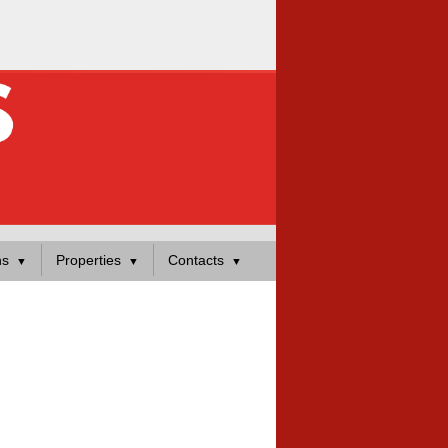
ns
Properties
Contacts