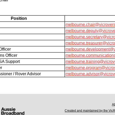
Position
melbourne.chair@vicrover
melbourne.deputy@vicrove
melbourne.secretary@vicr
melbourne.treasurer@vicr
fficer
melbourne.development@v
s Officer
melbourne.communication
SA Support
melbourne.training@vicrov
er
melbourne.program@vicro
ioner / Rover Advisor
melbourne.advisor@vicrov
A
Created and maintained by the Vic