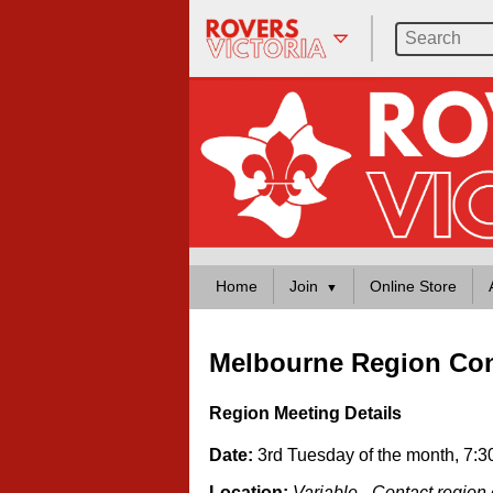
Home
Join
Online Store
Melbourne Region Con
Region Meeting Details
Date:
3rd Tuesday of the month, 7:
Location:
Variable - Contact region 