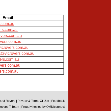
Email
s.com.au
rs.com.au
overs.com.au
overs.com.au
icrovers.com.au
s@vicrovers.com.au
ers.com.au
vers.com.au
ers.com.au
bout Rovers
|
Privacy & Terms Of Use
|
Feedback
Rovers IT Team
|
Proudly hosted by OMNIconnect