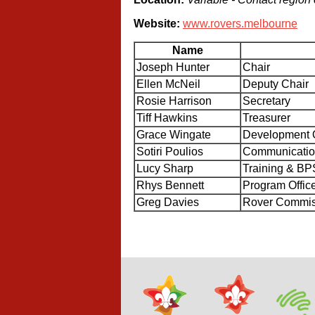
Website:
www.rovers.melbourne
Name
Joseph Hunter
Chair
Ellen McNeil
Deputy Chair
Rosie Harrison
Secretary
Tiff Hawkins
Treasurer
Grace Wingate
Development O
Sotiri Poulios
Communication
Lucy Sharp
Training & BP
Rhys Bennett
Program Offic
Greg Davies
Rover Commiss