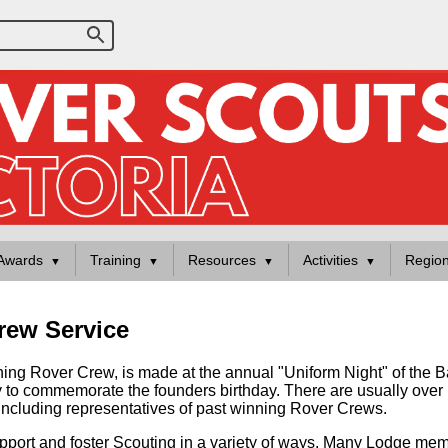
Awards
Training
Resources
Activities
Regio
rew Service
nning Rover Crew, is made at the annual "Uniform Night" of the
ry to commemorate the founders birthday. There are usually ov
ncluding representatives of past winning Rover Crews.
upport and foster Scouting in a variety of ways. Many Lodge mem