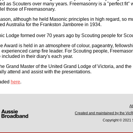
d as Scouters over many years. Freemasonry is a "perfect fit" w
lel those of Freemasonary.
on, although he held Masonic principles in high regard, so muc
d Australia for the Frankston Jamboree in 1934.
c Lodge formed over 70 years ago by Scouting people for Scou
e Award is held in an atmosphere of colour, pageantry, fellowsh
n experienced camp fire leader. For Scouting people, Freemaso
included in their diary's each year.
he Grand Master of the United Grand Lodge of Victoria, and th
lly attend and assist with the presentations.
oaded
here
.
A
Created and maintained by the Vic
Copyright © 2021 S