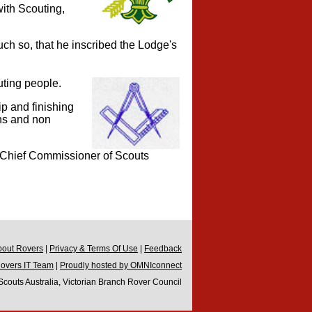
ith Scouting,
h so, that he inscribed the Lodge's
ting people.
ip and finishing
ns and non
e Chief Commissioner of Scouts
bout Rovers
|
Privacy & Terms Of Use
|
Feedback
Rovers IT Team
|
Proudly hosted by OMNIconnect
couts Australia, Victorian Branch Rover Council