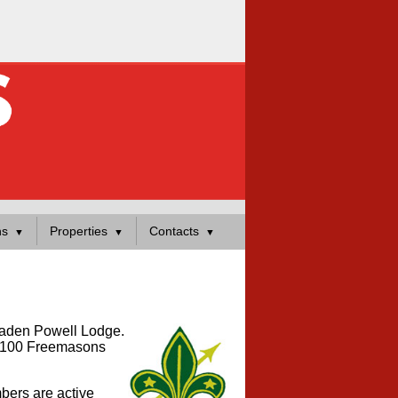
ns
Properties
Contacts
 Baden Powell Lodge.
er 100 Freemasons
bers are active