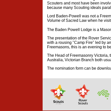
Scouters and most have been involve
because many Scouting ideals paral
Lord Baden-Powell was not a Freemas
Volume of Sacred Law when he visite
The Baden Powell Lodge is a Masoni
The presentation of the Rover Servic
with a rousing "Camp Fire" led by a
Freemasons, this is an evening to be 
The Head of Freemasonry Victoria, t
Australia, Victorian Branch both usua
The nomination form can be downl