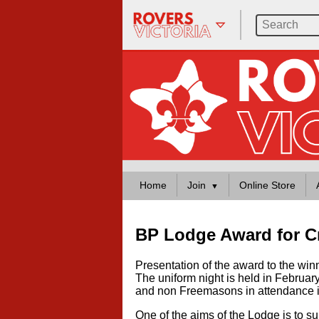
Home
Join
Online Store
BP Lodge Award for C
Presentation of the award to the wi
The uniform night is held in Februa
and non Freemasons in attendance i
One of the aims of the Lodge is to s